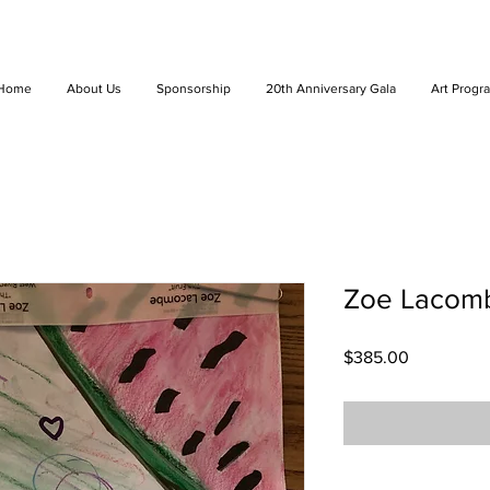
Home
About Us
Sponsorship
20th Anniversary Gala
Art Progr
Zoe Lacombe
Price
$385.00