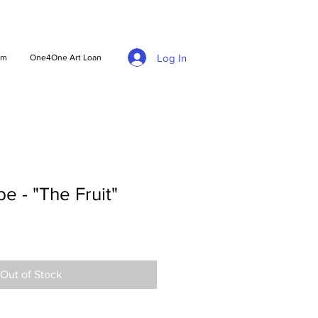
Log In
am
One4One Art Loan
 - "The Fruit"
Out of Stock