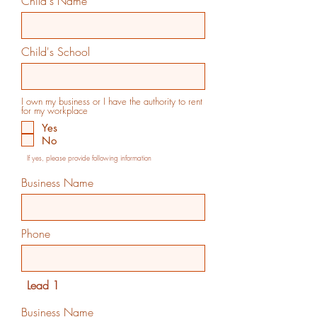
Child's Name
Child's School
I own my business or I have the authority to rent
for my workplace
Yes
No
If yes, please provide following information
Business Name
Phone
Lead 1
Business Name