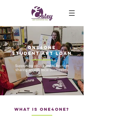
One4one
student art loan
Supporting young artists through
sharing art with local businesses
What is one4one?