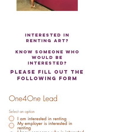
interested in
renting art?
know someone who
would be
interested?
please fill out the
following form
One4One Lead
Select an option
I am interested in renting
My employer is interested in
renting