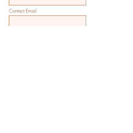
Contact Email
Contact Phone
Additional Comments
>