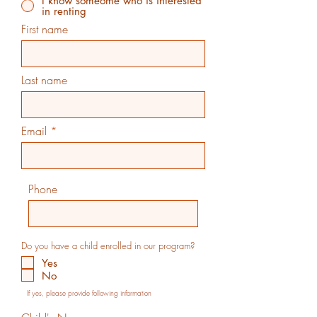
I know someome who is interested
in renting
First name
Last name
Email
Phone
Do you have a child enrolled in our program?
Yes
No
If yes, please provide following information