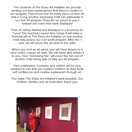
The students of the Estey Art Initiative are proudly
lending out their masterpieces that they've created in
our program. They know that for every piece of their art
that is hung, another deserving child can participate in
our fine art program.
They are so proud to pay it
forward and have their work displayed!
Their art will be framed and displayed in a business for
1 year! The business owner who hangs it will make a
financial gift to The Estey Art Initiative so that another
child may access our non profit program. After the 1
year, we will return the art work to the artist.
When you rent an art piece, you will have access to a
local child’s unique art work. We will frame and deliver it
to you. Your “borrowing fee” will cover the full cost of
another child being able to take our art program.
Your employees, customer and visitors will be very
pleased to see that you support children as they build
self confidence and creative expression through art.
You make The Estey Art Initiative’s work possible. Our
children, families and art instructors thank you.