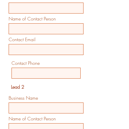
Name of Contact Person
Contact Email
Contact Phone
Lead 2
Business Name
Name of Contact Person