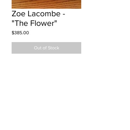
Zoe Lacombe -
"The Flower"
Price
$385.00
Out of Stock
West Riverview School - Grade 5 -
Acrylic Paint
Hanging at Volkswagen 11/15/2022
emailed 11/25/2022
Parents notified to pick up at Epoch
Chemistry in Moncton 11/18/23