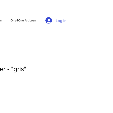
Log In
am
One4One Art Loan
r - "gris"