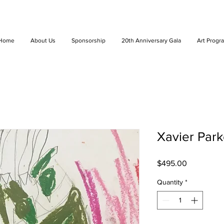
Home
About Us
Sponsorship
20th Anniversary Gala
Art Progr
Xavier Parke
Price
$495.00
Quantity
*