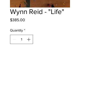
Wynn Reid - "Life"
Price
$385.00
Quantity
*
Add to Cart
Barkers Point - Grade 4 - Mixed
Media
Will be One4One Fred - instock -
once framed