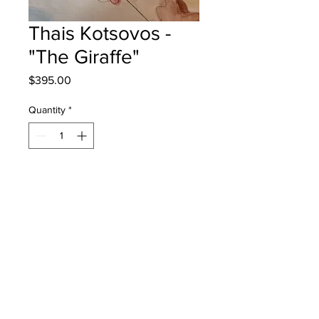
Thais Kotsovos -
"The Giraffe"
Price
$395.00
Quantity
*
Add to Cart
Harvey Elementary - Grade 3 -
Watercolour
will be one for one fred - instock -
once framed