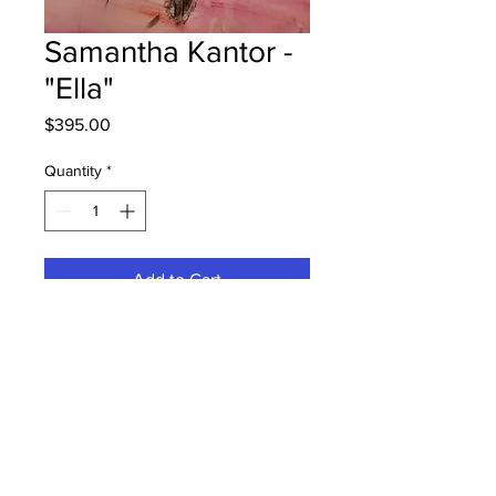
Samantha Kantor -
"Ella"
Price
$395.00
Quantity
*
Add to Cart
Harvey Elementary - Grade 3 -
Watercolour Pencils
Hung at Peterbilt at the Moncton
office 19/08/24
Parents notified 20/08/24
Parents notified to pick up June 2,