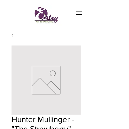
Hunter Mullinger -
"The Strawberry"