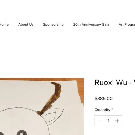
Home
About Us
Sponsorship
20th Anniversary Gala
Art Progr
Ruoxi Wu -
Price
$385.00
Quantity
*