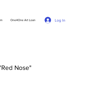
Log In
am
One4One Art Loan
 "Red Nose"