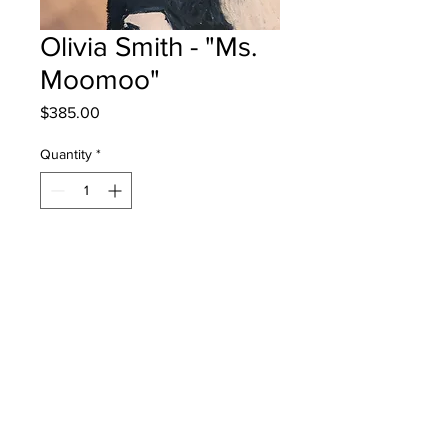
Olivia Smith - "Ms.
Moomoo"
Price
$385.00
Quantity
*
Add to Cart
Bessborough School - Grade 4 - Oil
Pastels
will be one for one moncton -
instock - once framed