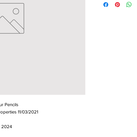
r Pencils
operties 11/03/2021
9, 2024