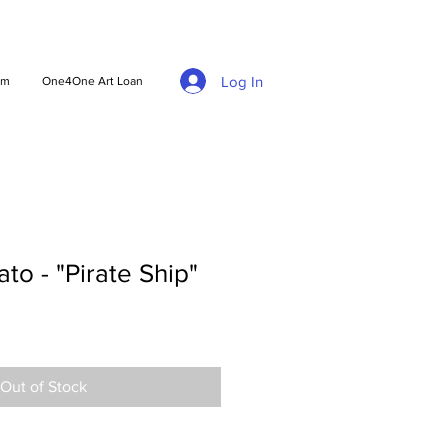
Log In
am
One4One Art Loan
to - "Pirate Ship"
Out of Stock