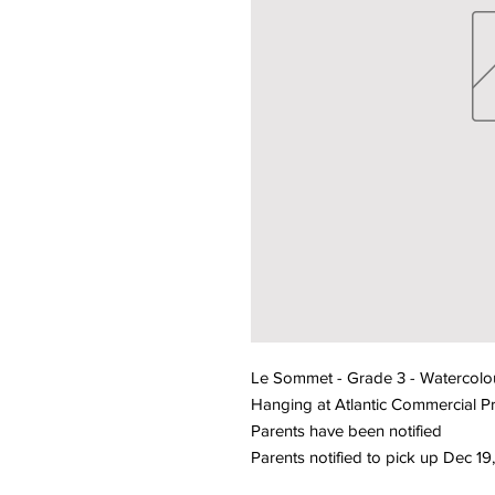
Le Sommet - Grade 3 - Watercolou
Hanging at Atlantic Commercial Pr
Parents have been notified
Parents notified to pick up Dec 1