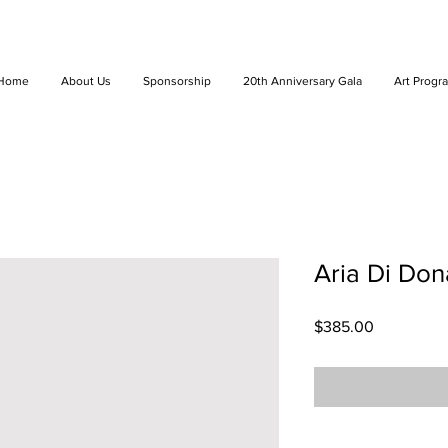
Home
About Us
Sponsorship
20th Anniversary Gala
Art Progr
Aria Di Dona
Price
$385.00