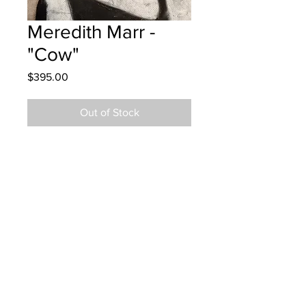
Meredith Marr -
"Cow"
Price
$395.00
Out of Stock
Westfield School - Grade 5 - Oil
Pastels
Hung at Tim Hortons in Saint John
Dec 18, 2024
Parents notified Dec 19, 2024
Parents notified to pick up February
6, 2026