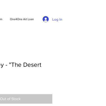
Log In
am
One4One Art Loan
y - "The Desert
Out of Stock