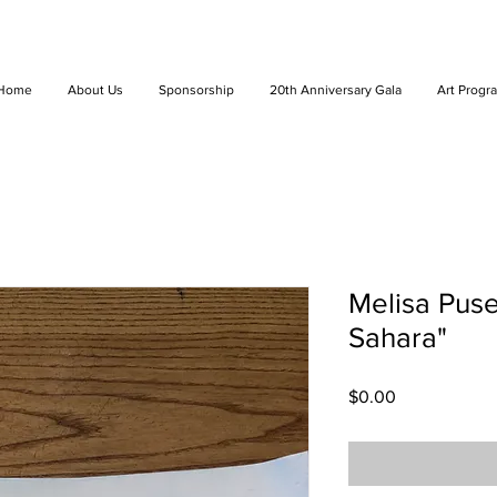
Home
About Us
Sponsorship
20th Anniversary Gala
Art Progr
Melisa Puse
Sahara"
Price
$0.00