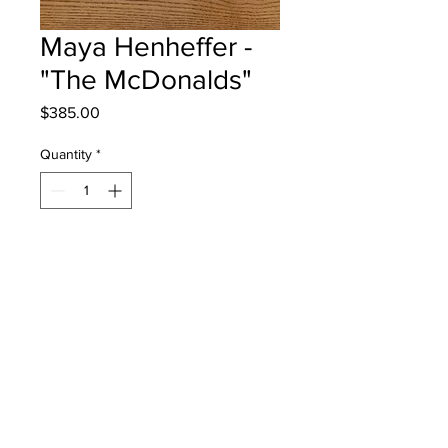
Maya Henheffer -
"The McDonalds"
Price
$385.00
Quantity
*
Add to Cart
Garden Creek School - Grade 3 -
Mixed Media
Will be One4One Fred - instock -
once framed