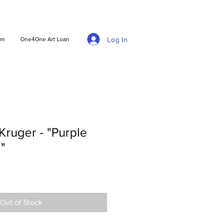
Log In
am
One4One Art Loan
ruger - "Purple
"
Out of Stock