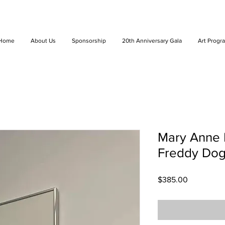
Home
About Us
Sponsorship
20th Anniversary Gala
Art Progr
Mary Anne K
Freddy Dog
Price
$385.00