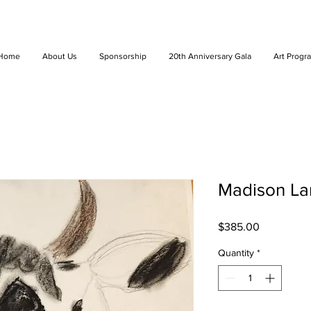
Home
About Us
Sponsorship
20th Anniversary Gala
Art Progr
Madison Lan
Price
$385.00
Quantity
*