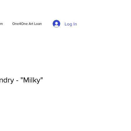
Log In
am
One4One Art Loan
dry - "Milky"