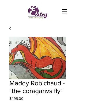
Maddy Robichaud -
"the coraganvs fly"
Price
$495.00