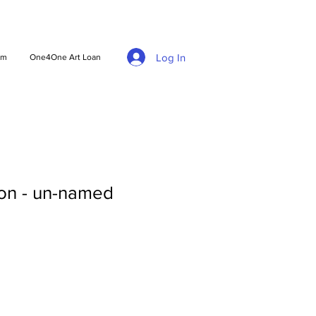
Log In
am
One4One Art Loan
on - un-named