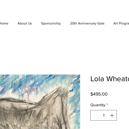
Home
About Us
Sponsorship
20th Anniversary Gala
Art Progr
Lola Wheat
Price
$495.00
Quantity
*