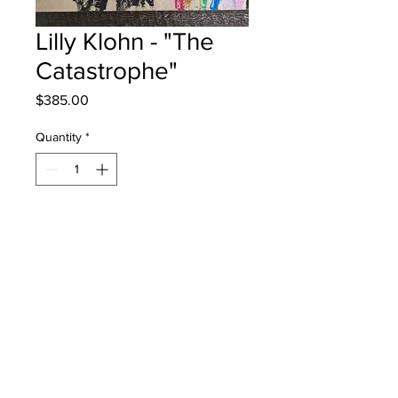
Lilly Klohn - "The
Catastrophe"
Price
$385.00
Quantity
*
Add to Cart
Chris Saunders Memorial School -
Grade 3 - Oil Pastels
will be one 4 one saint john once
framed