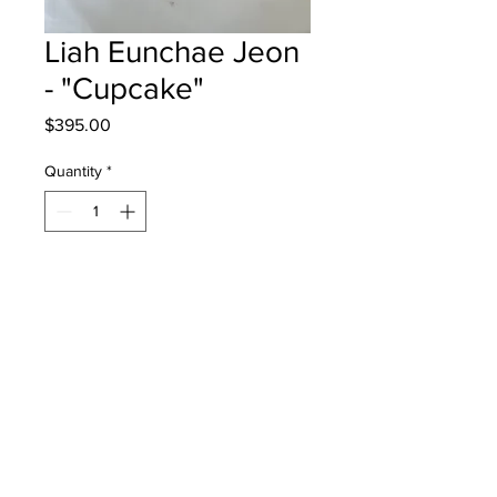
Liah Eunchae Jeon
- "Cupcake"
Price
$395.00
Quantity
*
Add to Cart
Lou MacNarin School - Grade 5 - Oil
Pastes
Will be one 4 one moncton - instock
- once framed