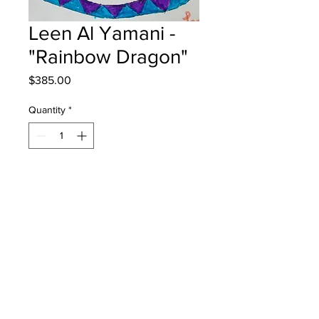
Leen Al Yamani -
"Rainbow Dragon"
Price
$385.00
Quantity
*
Add to Cart
Priestman School - Grade 4 -
Markers
Will be one 4 one Fred - instock -
once framed