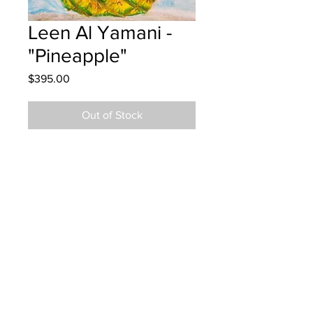
Leen Al Yamani -
"Pineapple"
Price
$395.00
Out of Stock
Priestman Street School - Grade 5 -
Oil Pastels
Hung at Bringloe Feeney - Sept. 18,
2024
Parents notified - Sept. 18, 2024
Parents notified to pick up June 2,
2026