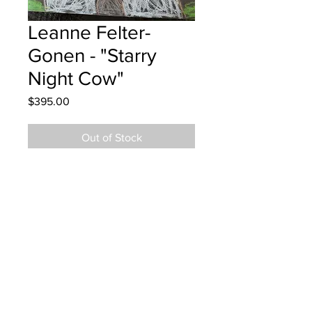
Leanne Felter-
Gonen - "Starry
Night Cow"
Price
$395.00
Out of Stock
Lou MacNarin School - Grade 4 - Oil
Pastels
Hung at VW Moncton Nov 21, 2024
Parents notified Nov 21, 2024
Parents notified for pick up
November 18, 2025