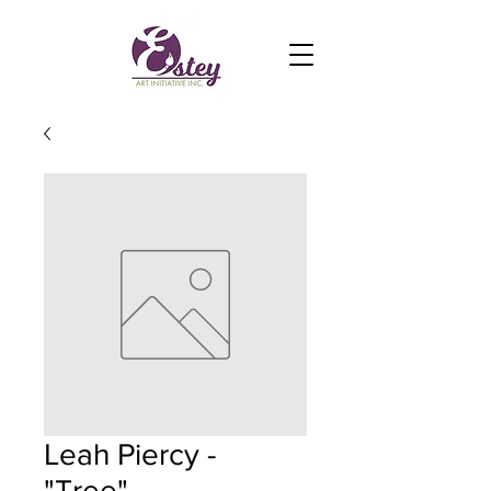
Leah Piercy -
"Tree"