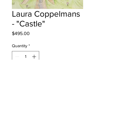
Laura Coppelmans
- "Castle"
Price
$495.00
Quantity
*
Add to Cart
Lakefield School - Grade 4
pastels
Will be one4one in Saint John when
framed.