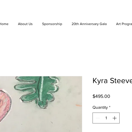
Home
About Us
Sponsorship
20th Anniversary Gala
Art Progr
Kyra Steeve
Price
$495.00
Quantity
*