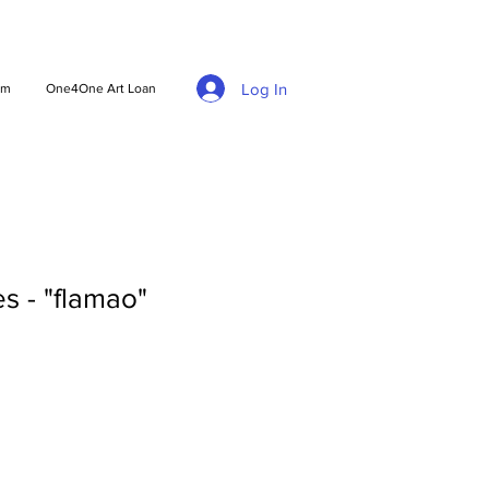
Log In
am
One4One Art Loan
s - "flamao"