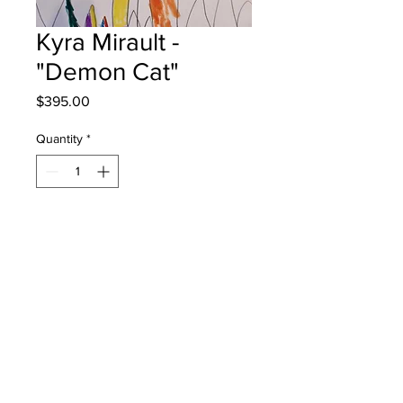
Kyra Mirault -
"Demon Cat"
Price
$395.00
Quantity
*
Add to Cart
Hubbard Elementary - Grade 3 -
Markers
will be one 4 one fred - instock -
once framed