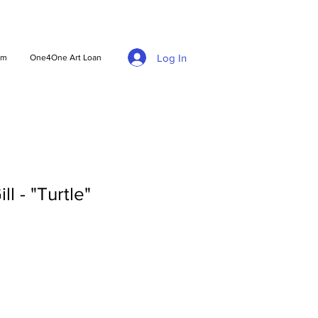
Log In
am
One4One Art Loan
ll - "Turtle"