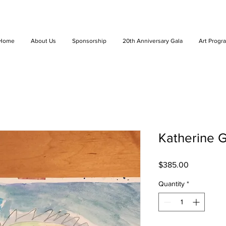
Home
About Us
Sponsorship
20th Anniversary Gala
Art Progr
Katherine Gi
Price
$385.00
Quantity
*