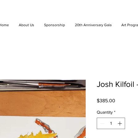
Home
About Us
Sponsorship
20th Anniversary Gala
Art Progr
Josh Kilfoil
Price
$385.00
Quantity
*