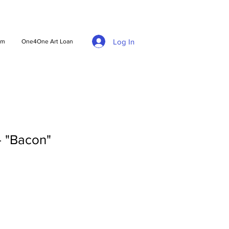
Log In
am
One4One Art Loan
 - "Bacon"