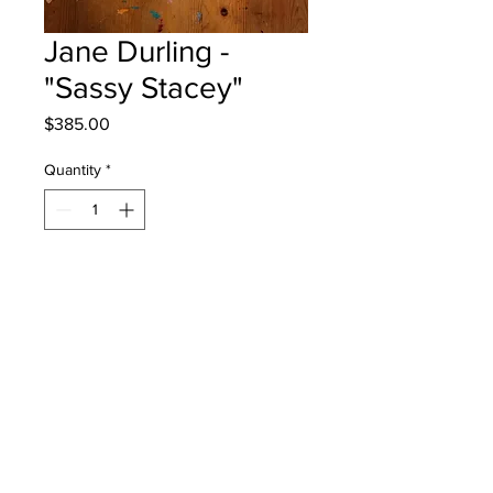
Jane Durling -
"Sassy Stacey"
Price
$385.00
Quantity
*
Add to Cart
Park Street School - Grade 4 - Mixed
Media
Will be One4One Fred - instock -
once framed