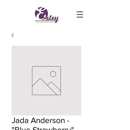
Jada Anderson -
"Blue Strawberry"