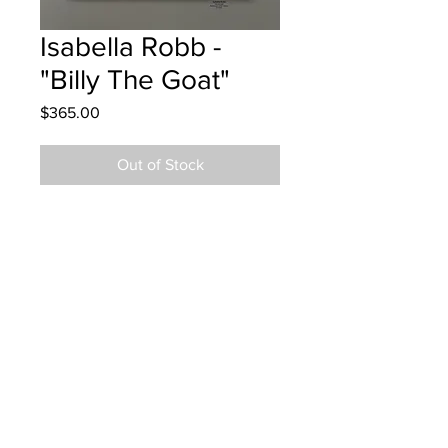
Isabella Robb -
"Billy The Goat"
Price
$365.00
Out of Stock
Bessborough School Grade 5 Oil
Pastel
Hung at JRD Engerineering in
Moncton Dec 5, 2024
Parent notified Dec 6, 2024
Parents notified for pick up June 2,
2026