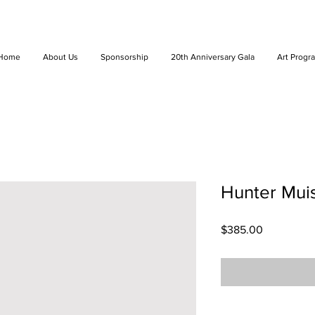
Home
About Us
Sponsorship
20th Anniversary Gala
Art Progr
Hunter Muis
Price
$385.00