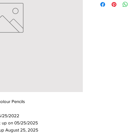
lour Pencils
5/25/2022
ick up on 05/25/2025
 up August 25, 2025