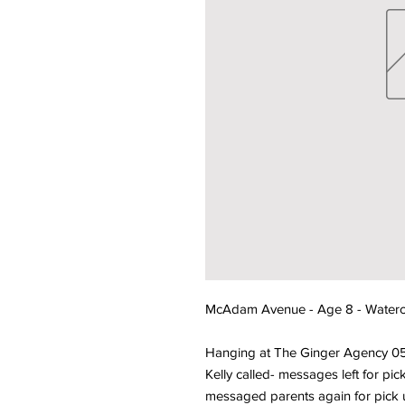
McAdam Avenue - Age 8 - Waterco
Hanging at The Ginger Agency 0
Kelly called- messages left for p
messaged parents again for pick