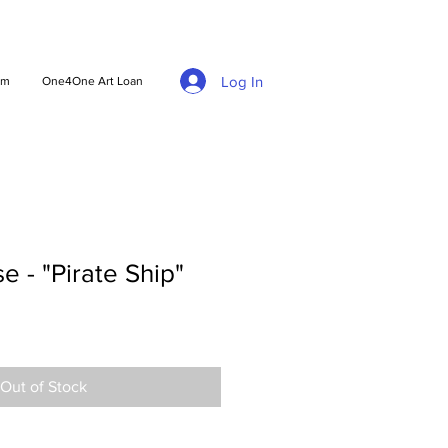
Log In
am
One4One Art Loan
e - "Pirate Ship"
Out of Stock