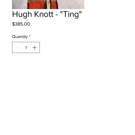
Hugh Knott - "Ting"
Price
$385.00
Quantity
*
Add to Cart
Garden Creek School - Age 10 - Oil
Pastels
will be one 4 one fred - instock -
once framed