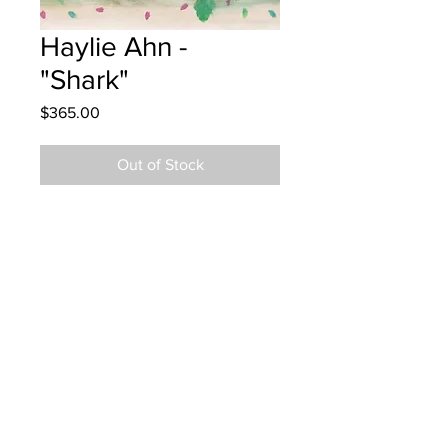
Haylie Ahn -
"Shark"
Price
$365.00
Out of Stock
Lou MacNarin School - Grade 5 -
Watercolour
Art piece hung at Spitfire Designs in
Moncton
Parents notified 11/29/23
Parents notified to pick up Dec. 5,
2024