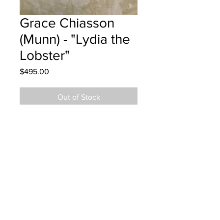
Grace Chiasson
(Munn) - "Lydia the
Lobster"
Price
$495.00
Out of Stock
Nashwaaksis Memorial - Grade 5
Metallic Watercolor
Hung at CBCL Fredericton July 10,
2025
Parents notified July 11, 2025
Parents notified to pick up July 25,
2026