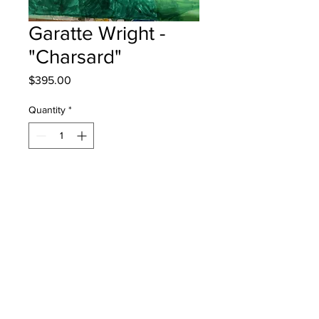
Garatte Wright -
"Charsard"
Price
$395.00
Quantity
*
Add to Cart
Quispamsis Elementary - Grade 3 -
Markers
will be one 4 one sj - instock - once
framed