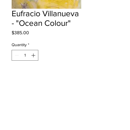
Eufracio Villanueva
- "Ocean Colour"
Price
$385.00
Quantity
*
Add to Cart
Lou MacNarin School - Grade 3 -
Watercolour
will be one 4 one moncton - instock -
once framed