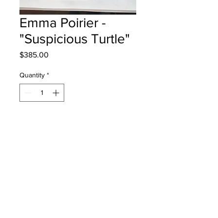
Emma Poirier -
"Suspicious Turtle"
Price
$385.00
Quantity
*
Add to Cart
Lou MacNarin School - Grade 3 -
Watercolour
will be one 4 one Moncton - instock -
once framed