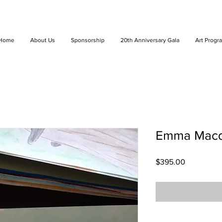
Home
About Us
Sponsorship
20th Anniversary Gala
Art Progr
Emma Macdo
Price
$395.00