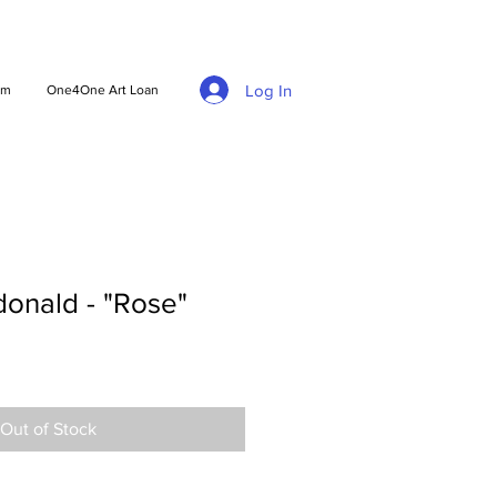
Log In
am
One4One Art Loan
nald - "Rose"
Out of Stock