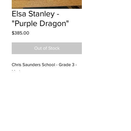
Elsa Stanley -
"Purple Dragon"
Price
$385.00
Out of Stock
Chris Saunders School - Grade 3 -
Markers
Hanging at Atlantic Air Cleaning
Specialists - 11/09/2022
Called and spoke to Jennifer -
11/25/2022
Left message and email for pick up
at Nest Yoga Studio 12/14/23