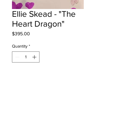
Ellie Skead - "The
Heart Dragon"
Price
$395.00
Quantity
*
Add to Cart
KPark Elementary - Grade 3 -
Markers
will be one 4 one sj - instock - once
framed