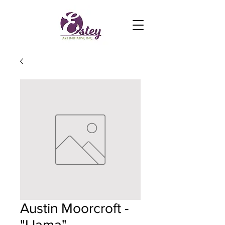
Austin Moorcroft -
"Llama"