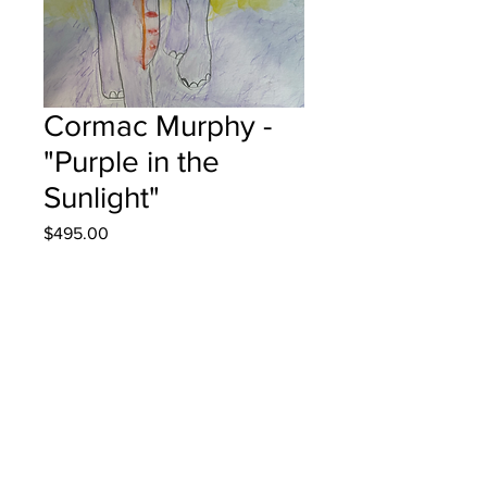
Cormac Murphy -
"Purple in the
Sunlight"
Price
$495.00
Out of Stock
Park Street School - Grade
4 Watercolour Pencils
Hung at KPMG in Fredericton August
7, 2025
Parents notified August 25, 2025