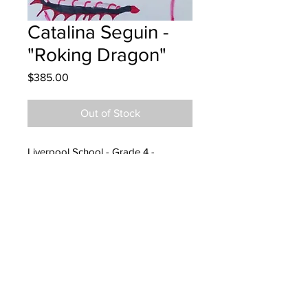
Catalina Seguin -
"Roking Dragon"
Price
$385.00
Out of Stock
Liverpool School - Grade 4 -
Markers
Hung at Peterbilt Fredericton
14/06/2023
Parent emailed 24/07/23
Parents notified to pick up at
Endeavours 23/08/24