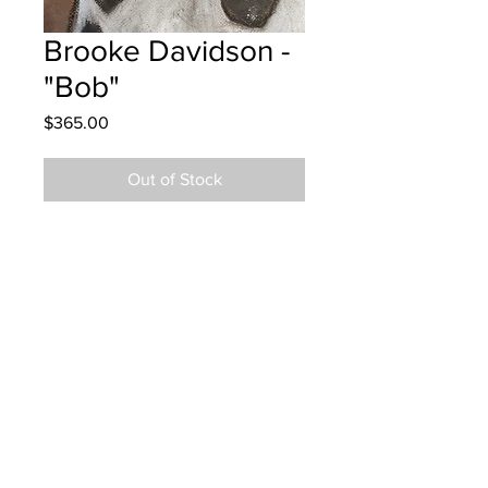
Brooke Davidson -
"Bob"
Price
$365.00
Out of Stock
Westfield School - Grade 5 - Oil
Pastels
Hung at Resonance Law in Saint
John July 11, 2025
Parents notified July 11, 2025
Parents notified to pick up August 5,
2026