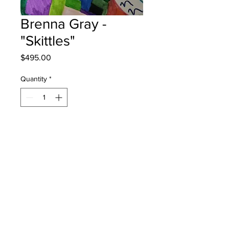
Brenna Gray -
"Skittles"
Price
$495.00
Quantity
*
Add to Cart
Claude D Taylor School - Grade 5 -
Markers
will be one 4 one moncton - instock -
once framed