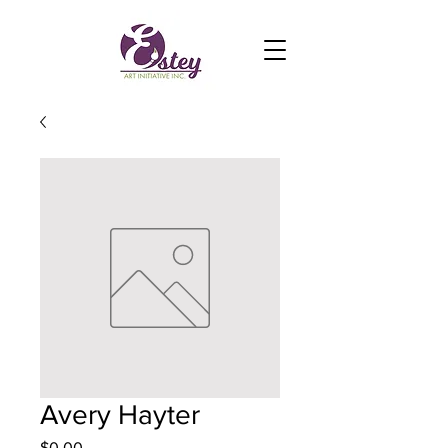
Avery Hayter
Price
$0.00