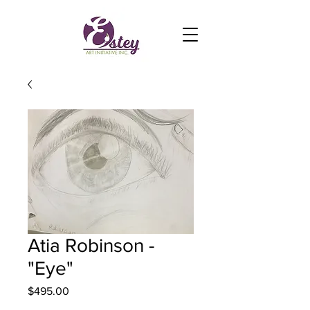
Atia Robinson -
"Eye"
Price
$495.00