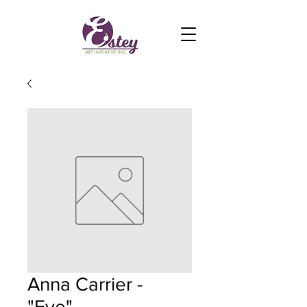
Anna Carrier -
"Eye"